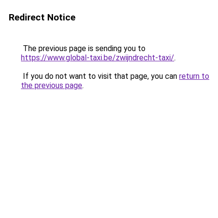
Redirect Notice
The previous page is sending you to
https://www.global-taxi.be/zwijndrecht-taxi/
.
If you do not want to visit that page, you can
return to
the previous page
.