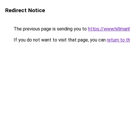
Redirect Notice
The previous page is sending you to
https://www.hillman
If you do not want to visit that page, you can
return to t