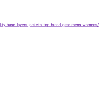
ality-base-layers-jackets-top-brand-gear-mens-womens/
.