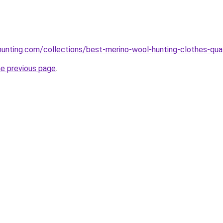
hunting.com/collections/best-merino-wool-hunting-clothes-qu
he previous page
.