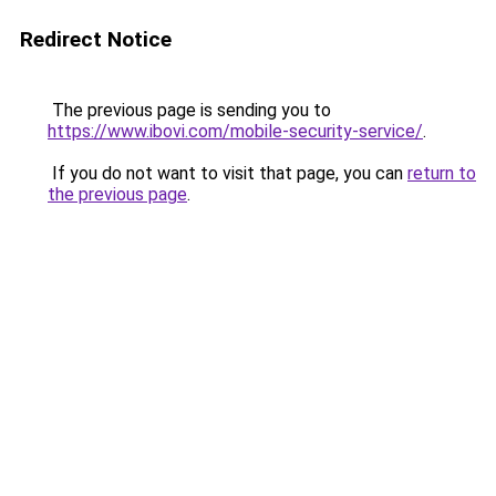
Redirect Notice
The previous page is sending you to
https://www.ibovi.com/mobile-security-service/
.
If you do not want to visit that page, you can
return to
the previous page
.