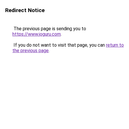
Redirect Notice
The previous page is sending you to
https://www.joguru.com
.
If you do not want to visit that page, you can
return to
the previous page
.