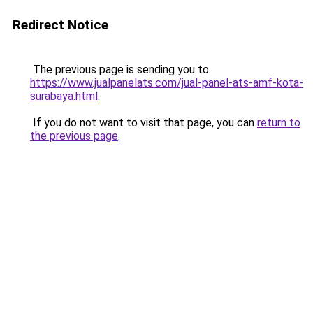
Redirect Notice
The previous page is sending you to
https://www.jualpanelats.com/jual-panel-ats-amf-kota-
surabaya.html
.
If you do not want to visit that page, you can
return to
the previous page
.