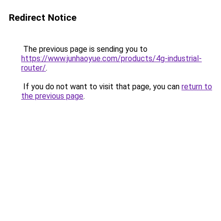
Redirect Notice
The previous page is sending you to
https://www.junhaoyue.com/products/4g-industrial-
router/
.
If you do not want to visit that page, you can
return to
the previous page
.