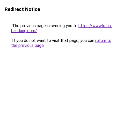
Redirect Notice
The previous page is sending you to
https://www.kaos-
bandung.com/
.
If you do not want to visit that page, you can
return to
the previous page
.