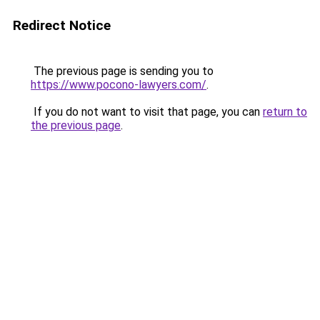
Redirect Notice
The previous page is sending you to
https://www.pocono-lawyers.com/
.
If you do not want to visit that page, you can
return to
the previous page
.