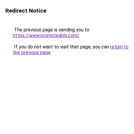
Redirect Notice
The previous page is sending you to
https://www.promoteabhi.com/
.
If you do not want to visit that page, you can
return to
the previous page
.