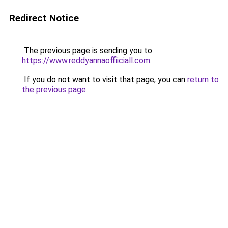
Redirect Notice
The previous page is sending you to
https://www.reddyannaoffiiciall.com
.
If you do not want to visit that page, you can
return to
the previous page
.