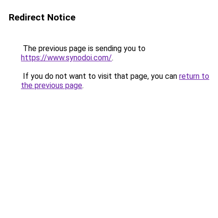
Redirect Notice
The previous page is sending you to
https://www.synodoi.com/
.
If you do not want to visit that page, you can
return to
the previous page
.