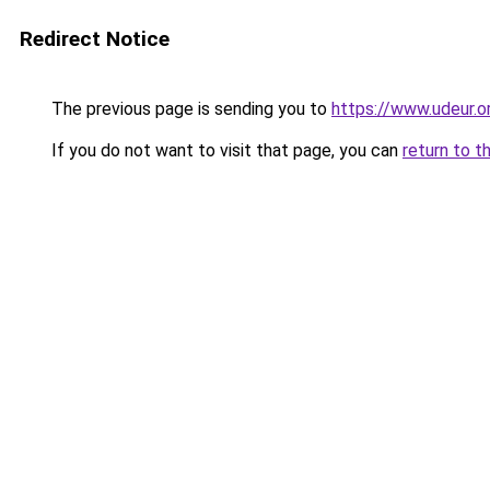
Redirect Notice
The previous page is sending you to
https://www.udeur.o
If you do not want to visit that page, you can
return to t