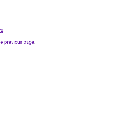
rg
.
he previous page
.