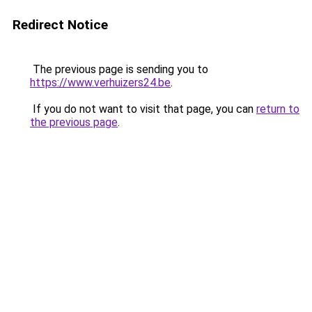
Redirect Notice
The previous page is sending you to
https://www.verhuizers24.be
.
If you do not want to visit that page, you can
return to
the previous page
.