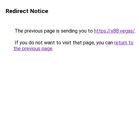
Redirect Notice
The previous page is sending you to
https://x88.vegas/
.
If you do not want to visit that page, you can
return to
the previous page
.