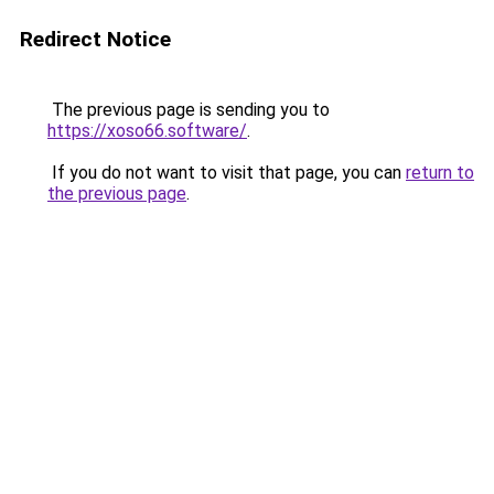
Redirect Notice
The previous page is sending you to
https://xoso66.software/
.
If you do not want to visit that page, you can
return to
the previous page
.