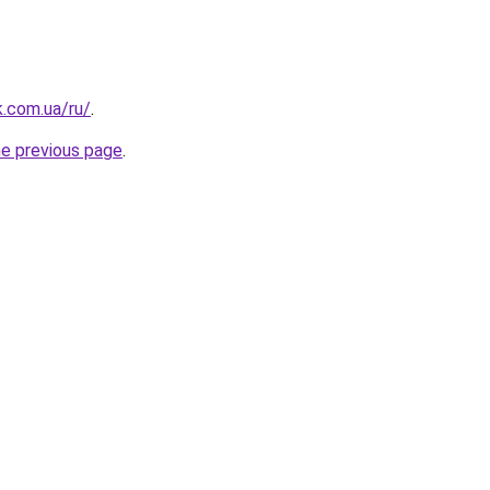
k.com.ua/ru/
.
he previous page
.