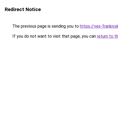
Redirect Notice
The previous page is sending you to
https://yes-frankivs
If you do not want to visit that page, you can
return to t