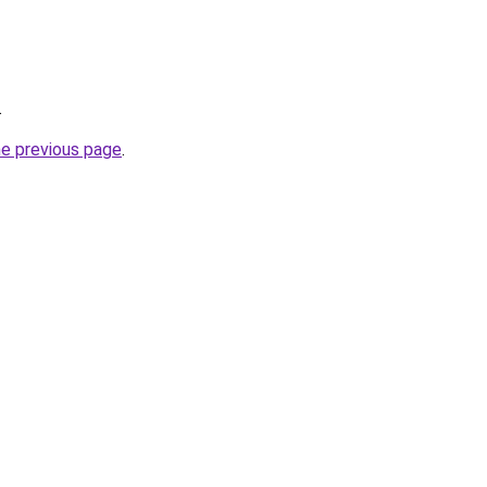
.
he previous page
.