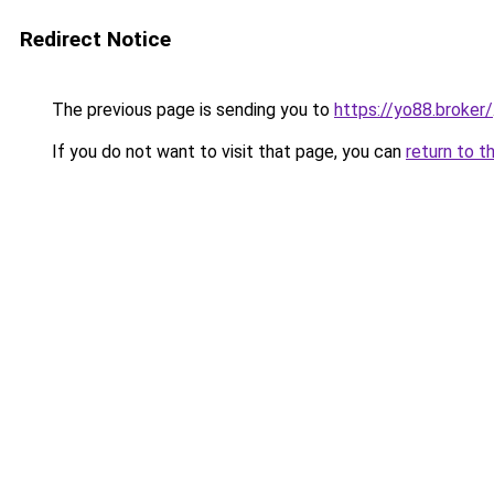
Redirect Notice
The previous page is sending you to
https://yo88.broker/
If you do not want to visit that page, you can
return to t