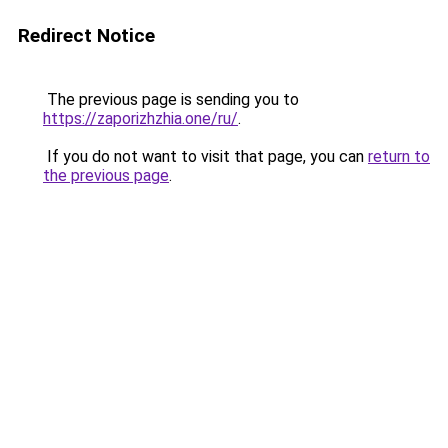
Redirect Notice
The previous page is sending you to
https://zaporizhzhia.one/ru/
.
If you do not want to visit that page, you can
return to
the previous page
.