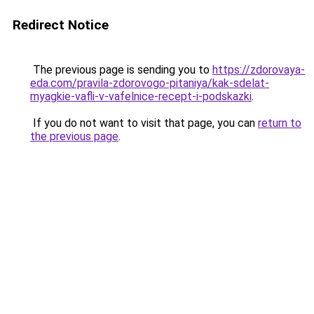
Redirect Notice
The previous page is sending you to
https://zdorovaya-
eda.com/pravila-zdorovogo-pitaniya/kak-sdelat-
myagkie-vafli-v-vafelnice-recept-i-podskazki
.
If you do not want to visit that page, you can
return to
the previous page
.