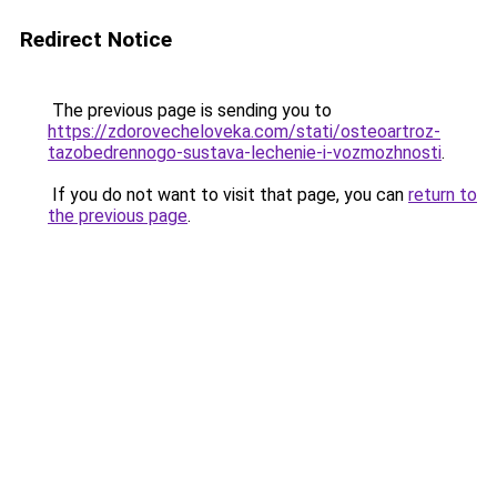
Redirect Notice
The previous page is sending you to
https://zdorovecheloveka.com/stati/osteoartroz-
tazobedrennogo-sustava-lechenie-i-vozmozhnosti
.
If you do not want to visit that page, you can
return to
the previous page
.