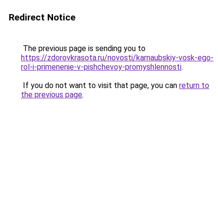
Redirect Notice
The previous page is sending you to
https://zdorovkrasota.ru/novosti/karnaubskiy-vosk-ego-
rol-i-primenenie-v-pishchevoy-promyshlennosti
.
If you do not want to visit that page, you can
return to
the previous page
.