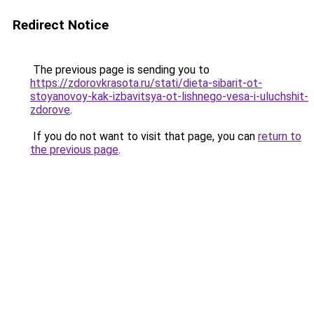
Redirect Notice
The previous page is sending you to
https://zdorovkrasota.ru/stati/dieta-sibarit-ot-
stoyanovoy-kak-izbavitsya-ot-lishnego-vesa-i-uluchshit-
zdorove
.
If you do not want to visit that page, you can
return to
the previous page
.