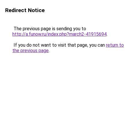
Redirect Notice
The previous page is sending you to
http://a.funow.ru/index.php?march2-41915694
.
If you do not want to visit that page, you can
return to
the previous page
.