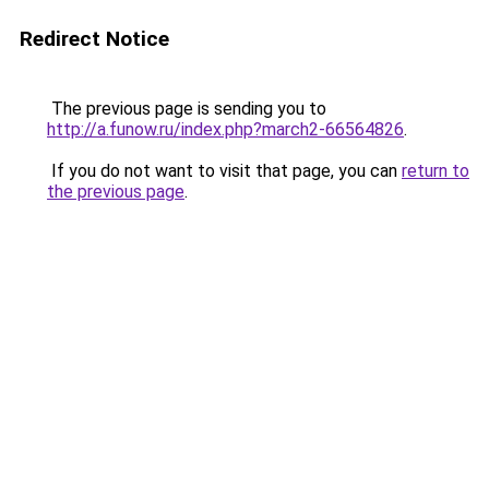
Redirect Notice
The previous page is sending you to
http://a.funow.ru/index.php?march2-66564826
.
If you do not want to visit that page, you can
return to
the previous page
.