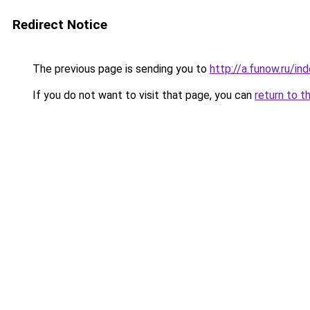
Redirect Notice
The previous page is sending you to
http://a.funow.ru/i
If you do not want to visit that page, you can
return to t