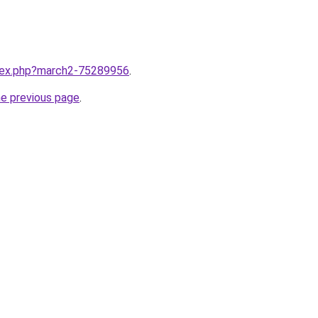
ndex.php?march2-75289956
.
he previous page
.