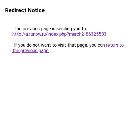
Redirect Notice
The previous page is sending you to
http://a.funow.ru/index.php?march2-86325583
.
If you do not want to visit that page, you can
return to
the previous page
.