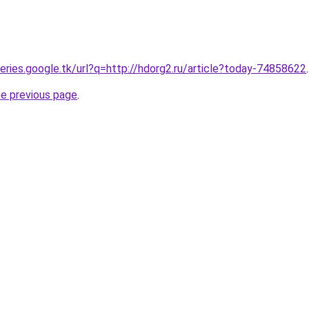
ueries.google.tk/url?q=http://hdorg2.ru/article?today-74858622
.
he previous page
.