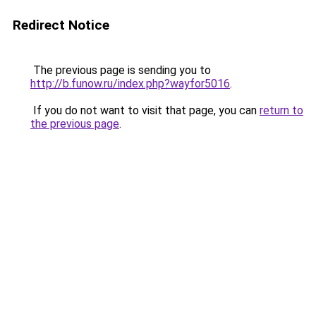
Redirect Notice
The previous page is sending you to
http://b.funow.ru/index.php?wayfor5016
.
If you do not want to visit that page, you can
return to
the previous page
.