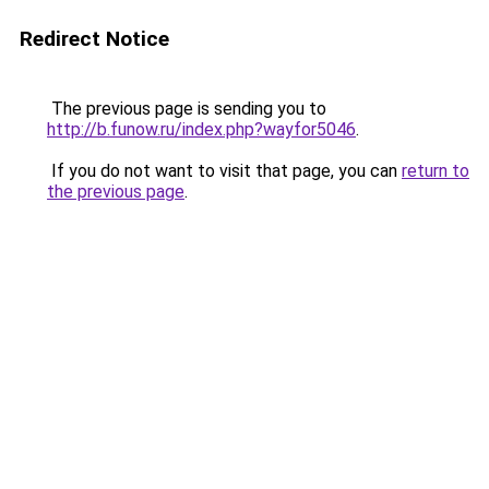
Redirect Notice
The previous page is sending you to
http://b.funow.ru/index.php?wayfor5046
.
If you do not want to visit that page, you can
return to
the previous page
.