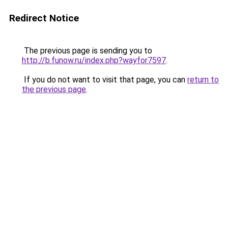
Redirect Notice
The previous page is sending you to
http://b.funow.ru/index.php?wayfor7597
.
If you do not want to visit that page, you can
return to
the previous page
.