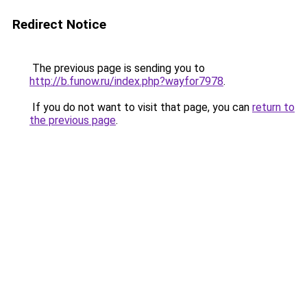
Redirect Notice
The previous page is sending you to
http://b.funow.ru/index.php?wayfor7978
.
If you do not want to visit that page, you can
return to
the previous page
.