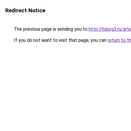
Redirect Notice
The previous page is sending you to
http://hdorg2.ru/ar
If you do not want to visit that page, you can
return to t