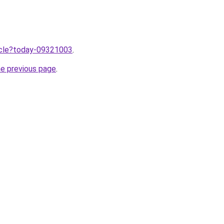
ticle?today-09321003
.
he previous page
.