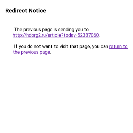
Redirect Notice
The previous page is sending you to
http://hdorg2.ru/article?today-52387060
.
If you do not want to visit that page, you can
return to
the previous page
.