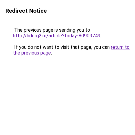
Redirect Notice
The previous page is sending you to
http://hdorg2.ru/article?today-80909749
.
If you do not want to visit that page, you can
return to
the previous page
.