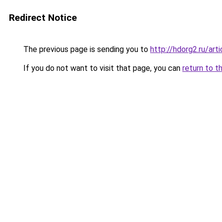
Redirect Notice
The previous page is sending you to
http://hdorg2.ru/ar
If you do not want to visit that page, you can
return to t