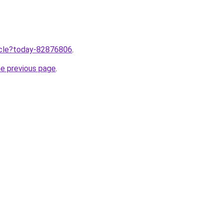
ticle?today-82876806
.
he previous page
.