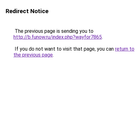
Redirect Notice
The previous page is sending you to
http://b.funow.ru/index.php?wayfor7865
.
If you do not want to visit that page, you can
return to
the previous page
.