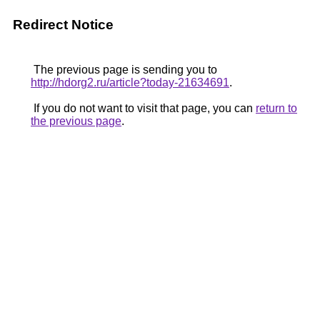
Redirect Notice
The previous page is sending you to
http://hdorg2.ru/article?today-21634691
.
If you do not want to visit that page, you can
return to
the previous page
.