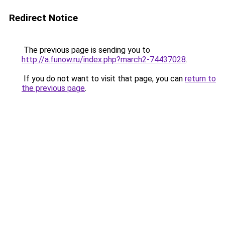
Redirect Notice
The previous page is sending you to
http://a.funow.ru/index.php?march2-74437028
.
If you do not want to visit that page, you can
return to
the previous page
.