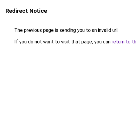
Redirect Notice
The previous page is sending you to an invalid url.
If you do not want to visit that page, you can
return to t