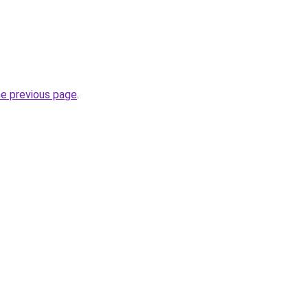
he previous page
.