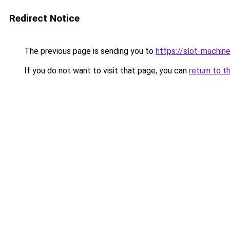
Redirect Notice
The previous page is sending you to
https://slot-machi
If you do not want to visit that page, you can
return to t