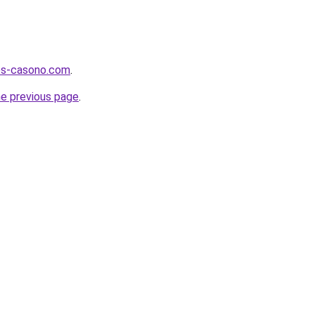
nes-casono.com
.
he previous page
.