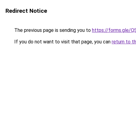
Redirect Notice
The previous page is sending you to
https://forms.gl
If you do not want to visit that page, you can
return to t