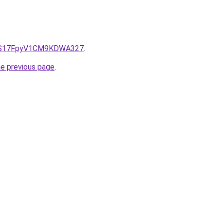
e/QS17FpyV1CM9KDWA327
.
he previous page
.