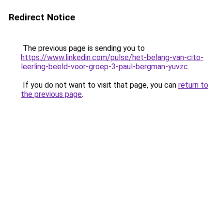
Redirect Notice
The previous page is sending you to
https://www.linkedin.com/pulse/het-belang-van-cito-
leerling-beeld-voor-groep-3-paul-bergman-yuvzc
.
If you do not want to visit that page, you can
return to
the previous page
.