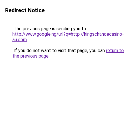
Redirect Notice
The previous page is sending you to
http://www.google.ng/url?q=http://kingschancecasino-
au.com
.
If you do not want to visit that page, you can
return to
the previous page
.