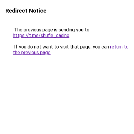
Redirect Notice
The previous page is sending you to
https://t.me/shufle_casino
.
If you do not want to visit that page, you can
return to
the previous page
.