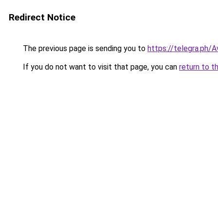
Redirect Notice
The previous page is sending you to
https://telegra.ph/
If you do not want to visit that page, you can
return to t