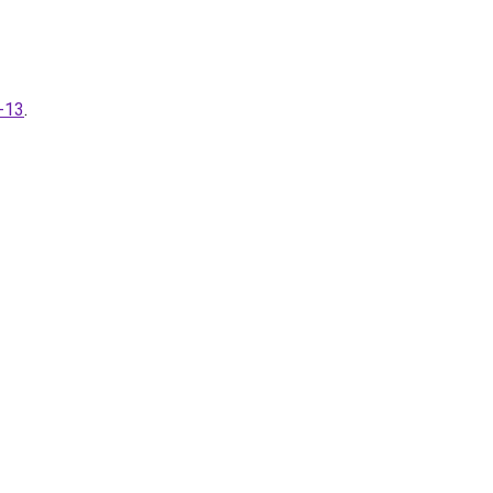
-13
.