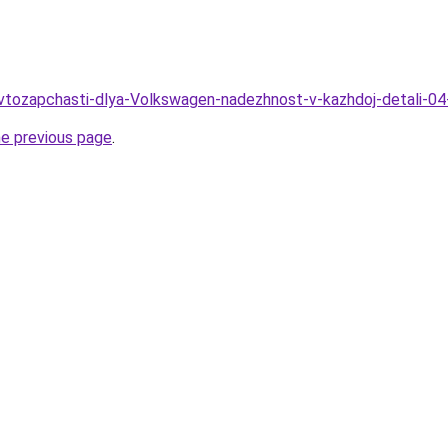
Avtozapchasti-dlya-Volkswagen-nadezhnost-v-kazhdoj-detali-04
he previous page
.