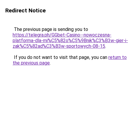
Redirect Notice
The previous page is sending you to
https://telegra.ph/GGbet-Casino--nowoczesna-
platforma-dla-mi%C5%82o%C5%9Bnik%C3%B3w-gier-i-
zak%C5%82ad%C3%B3w-sportowych-08-15
.
If you do not want to visit that page, you can
return to
the previous page
.