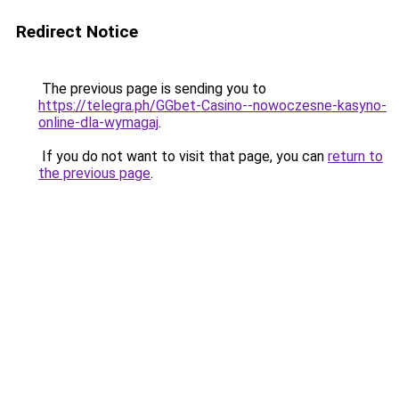
Redirect Notice
The previous page is sending you to
https://telegra.ph/GGbet-Casino--nowoczesne-kasyno-
online-dla-wymagaj
.
If you do not want to visit that page, you can
return to
the previous page
.