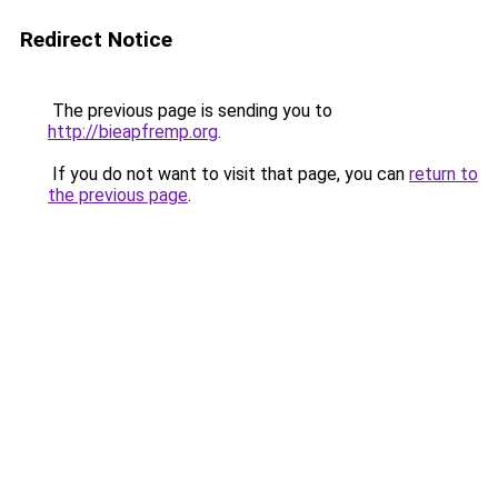
Redirect Notice
The previous page is sending you to
http://bieapfremp.org
.
If you do not want to visit that page, you can
return to
the previous page
.