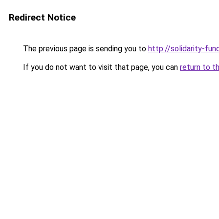
Redirect Notice
The previous page is sending you to
http://solidarity-fun
If you do not want to visit that page, you can
return to t