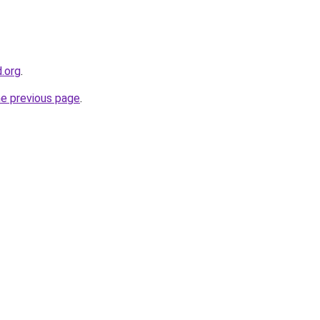
d.org
.
he previous page
.