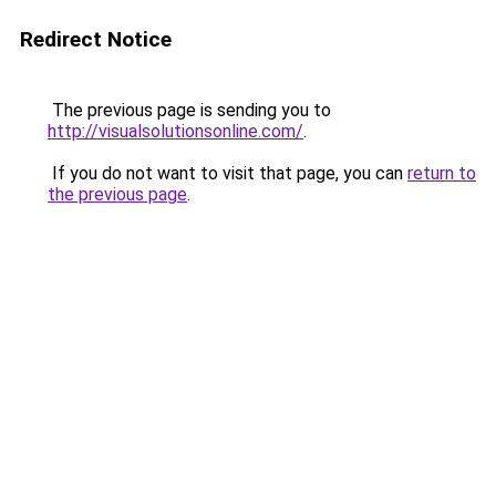
Redirect Notice
The previous page is sending you to
http://visualsolutionsonline.com/
.
If you do not want to visit that page, you can
return to
the previous page
.